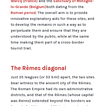
Warcq (France)
and the
sanctuary of Matagne-
la-Grande (Belgium)
both dating from the
Roman period
. The overall aim is to provide
innovative explanatory aids for these sites, and
to develop the remains in such a way as to
perpetuate them and ensure that they are
understood by the public, while at the same
time making them part of a cross-border
tourist trail.
The Rèmes diagonal
Just 35 leagues (or 53 km!) apart, the two sites
bear witness to the ancient city of the Rèmes.
The Roman Empire had its own administrative
districts, and that of the Rèmes (whose capital
was Reims) extended beyond the borders we