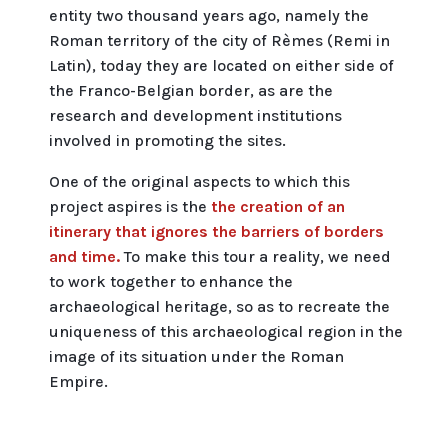
entity two thousand years ago, namely the
Roman territory of the city of Rèmes (Remi in
Latin), today they are located on either side of
the Franco-Belgian border, as are the
research and development institutions
involved in promoting the sites.
One of the original aspects to which this
project aspires is the
the creation of an
itinerary that ignores the barriers of borders
and time.
To make this tour a reality, we need
to work together to enhance the
archaeological heritage, so as to recreate the
uniqueness of this archaeological region in the
image of its situation under the Roman
Empire.