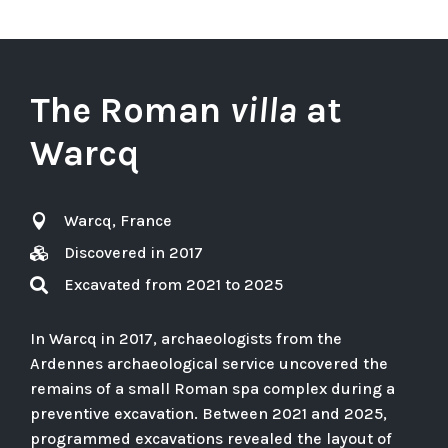
The Roman
villa
at
Warcq
Warcq, France

Discovered in 2017

Excavated from 2021 to 2025

In Warcq in 2017, archaeologists from the
Ardennes archaeological service uncovered the
remains of a small Roman spa complex during a
preventive excavation. Between 2021 and 2025,
programmed excavations revealed the layout of