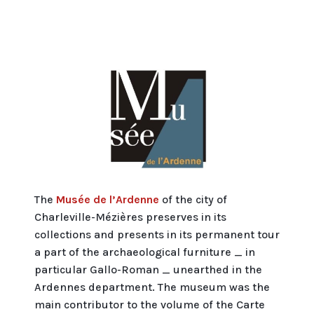
The
Musée de l’Ardenne
of the city of
Charleville-Mézières preserves in its
collections and presents in its permanent tour
a part of the archaeological furniture _ in
particular Gallo-Roman _ unearthed in the
Ardennes department. The museum was the
main contributor to the volume of the Carte