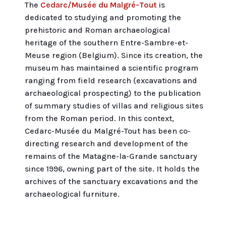
The
Cedarc/Musée du Malgré-Tout
is
dedicated to studying and promoting the
prehistoric and Roman archaeological
heritage of the southern Entre-Sambre-et-
Meuse region (Belgium). Since its creation, the
museum has maintained a scientific program
ranging from field research (excavations and
archaeological prospecting) to the publication
of summary studies of villas and religious sites
from the Roman period. In this context,
Cedarc-Musée du Malgré-Tout has been co-
directing research and development of the
remains of the Matagne-la-Grande sanctuary
since 1996, owning part of the site. It holds the
archives of the sanctuary excavations and the
archaeological furniture.