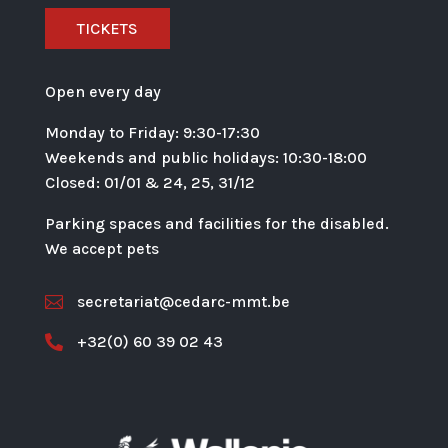
TICKETS
Open every day
Monday to Friday: 9:30-17:30
Weekends and public holidays: 10:30-18:00
Closed: 01/01 & 24, 25, 31/12
Parking spaces and facilities for the disabled.
We accept pets
secretariat@cedarc-mmt.be

+32(0) 60 39 02 43
