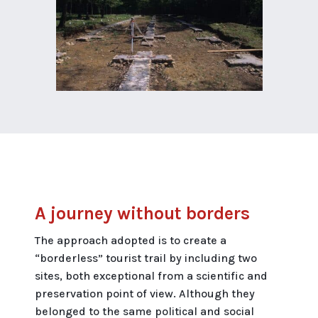
A journey without borders
The approach adopted is to create a
“borderless” tourist trail by including two
sites, both exceptional from a scientific and
preservation point of view. Although they
belonged to the same political and social