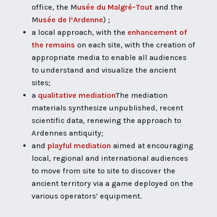
office, the M
usée du Malgré-Tout
and the
M
usée de l’Ardenne
) ;
a local approach, with the
enhancement of
the remains
on each site, with the creation of
appropriate media to enable all audiences
to understand and visualize the ancient
sites;
a
qualitative mediation
The mediation
materials synthesize unpublished, recent
scientific data, renewing the approach to
Ardennes antiquity;
and
playful mediation
aimed at encouraging
local, regional and international audiences
to move from site to site to discover the
ancient territory via a game deployed on the
various operators’ equipment.