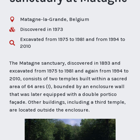
Matagne-la-Grande, Belgium

Discovered in 1973

Excavated from 1975 to 1981 and from 1994 to

2010
The Matagne sanctuary, discovered in 1893 and
excavated from 1975 to 1981 and again from 1994 to
2010, consists of two temples built within a sacred
area of 64 ares (!), bounded by an enclosure wall
that was later equipped with a double portico
façade. Other buildings, including a third temple,
are located outside the enclosure.