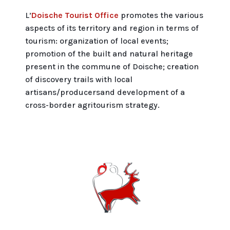
L’
Doische Tourist Office
promotes the various
aspects of its territory and region in terms of
tourism: organization of local events;
promotion of the built and natural heritage
present in the commune of Doische; creation
of discovery trails with local
artisans/producersand development of a
cross-border agritourism strategy.