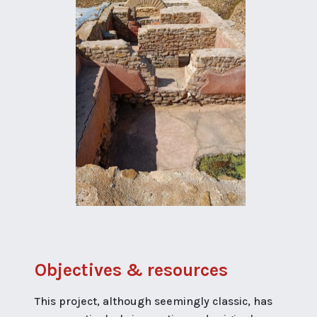
Objectives & resources
This project, although seemingly classic, has