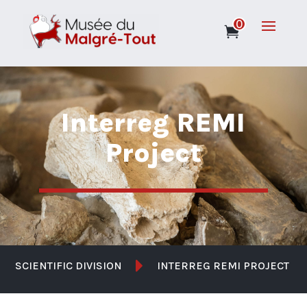
0
Interreg REMI
Project

SCIENTIFIC DIVISION
INTERREG REMI PROJECT