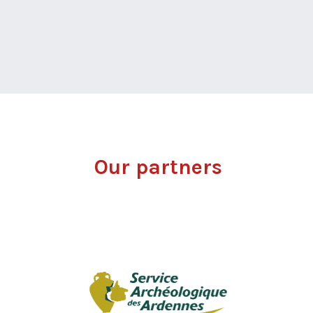
Our partners