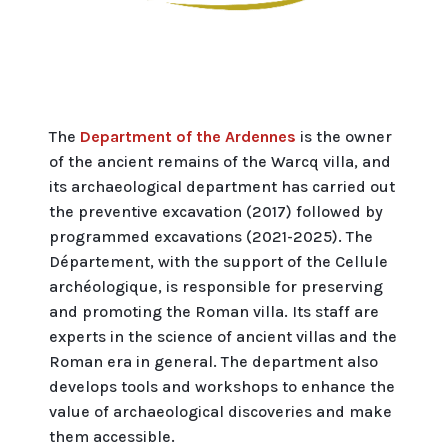
The
Department of the Ardennes
is the owner
of the ancient remains of the Warcq villa, and
its archaeological department has carried out
the preventive excavation (2017) followed by
programmed excavations (2021-2025). The
Département, with the support of the Cellule
archéologique, is responsible for preserving
and promoting the Roman villa. Its staff are
experts in the science of ancient villas and the
Roman era in general. The department also
develops tools and workshops to enhance the
value of archaeological discoveries and make
them accessible.