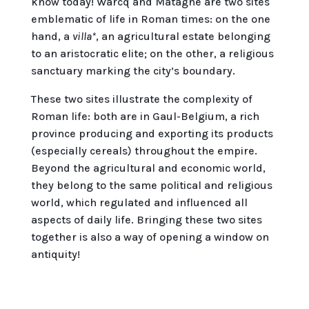
know today! Warcq and Matagne are two sites
emblematic of life in Roman times: on the one
hand, a
villa*
, an agricultural estate belonging
to an aristocratic elite; on the other, a religious
sanctuary marking the city’s boundary.
These two sites illustrate the complexity of
Roman life: both are in Gaul-Belgium, a rich
province producing and exporting its products
(especially cereals) throughout the empire.
Beyond the agricultural and economic world,
they belong to the same political and religious
world, which regulated and influenced all
aspects of daily life. Bringing these two sites
together is also a way of opening a window on
antiquity!