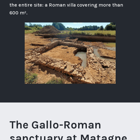
the entire site: a Roman
villa
covering more than
600 m².
The Gallo-Roman
sanctuary at Matagne