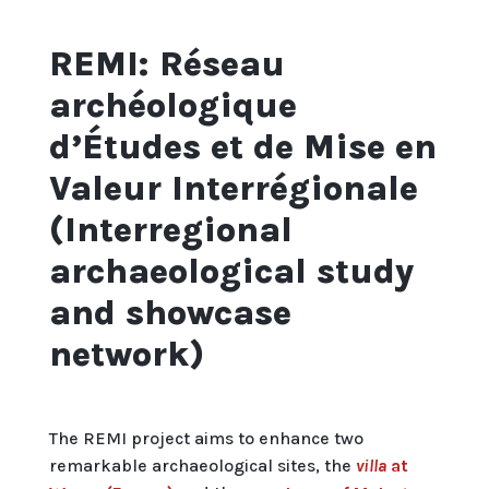
REMI: Réseau
archéologique
d’Études et de Mise en
Valeur Interrégionale
(Interregional
archaeological study
and showcase
network)
The REMI project aims to enhance two
remarkable archaeological sites, the
villa
at