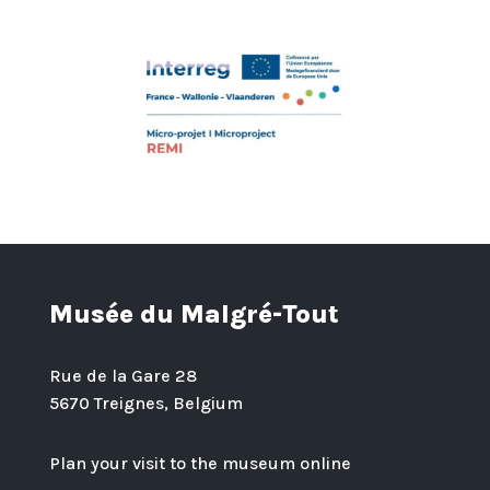
Musée du Malgré-Tout
Rue de la Gare 28
5670 Treignes, Belgium
Plan your visit to the museum online