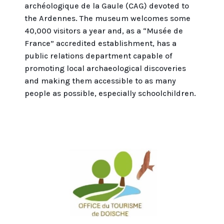
archéologique de la Gaule (CAG) devoted to
the Ardennes. The museum welcomes some
40,000 visitors a year and, as a “Musée de
France” accredited establishment, has a
public relations department capable of
promoting local archaeological discoveries
and making them accessible to as many
people as possible, especially schoolchildren.