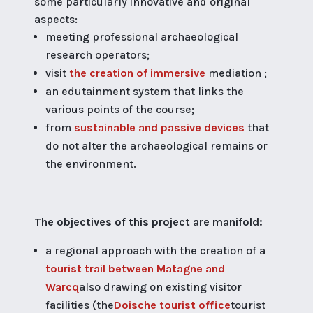
some particularly innovative and original
aspects:
meeting professional archaeological
research operators;
visit
the creation of immersive
mediation ;
an edutainment system that links the
various points of the course;
from
sustainable and passive devices
that
do not alter the archaeological remains or
the environment.
The objectives of this project are manifold:
a regional approach with the creation of a
tourist trail between Matagne and
Warcq
also drawing on existing visitor
facilities (the
Doische tourist office
tourist