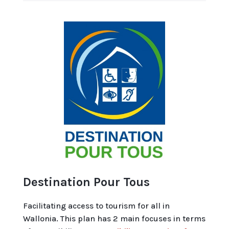
Destination Pour Tous
Facilitating access to tourism for all in
Wallonia. This plan has 2 main focuses in terms