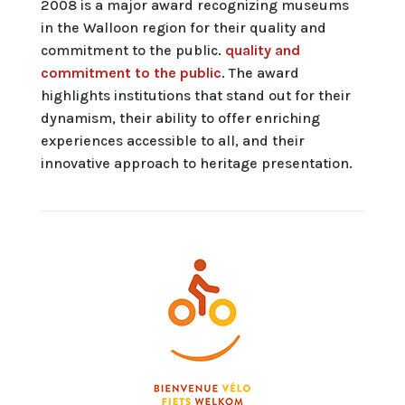
2008 is a major award recognizing museums
in the Walloon region for their quality and
commitment to the public.
quality and
commitment to the public
. The award
highlights institutions that stand out for their
dynamism, their ability to offer enriching
experiences accessible to all, and their
innovative approach to heritage presentation.