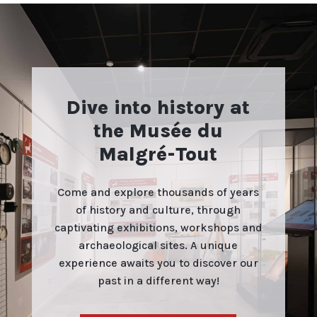
Dive into history at
the Musée du
Malgré-Tout
Come and explore thousands of years
of history and culture, through
captivating exhibitions, workshops and
archaeological sites. A unique
experience awaits you to discover our
past in a different way!