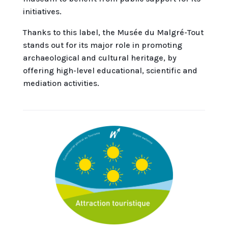
initiatives.
Thanks to this label, the Musée du Malgré-Tout
stands out for its major role in promoting
archaeological and cultural heritage, by
offering high-level educational, scientific and
mediation activities.