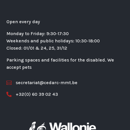
Open every day
Monday to Friday: 9:30-17:30
Weekends and public holidays: 10:30-18:00
Closed: 01/01 & 24, 25, 31/12
Parking spaces and facilities for the disabled. We
accept pets
secretariat@cedarc-mmt.be

+32(0) 60 39 02 43
