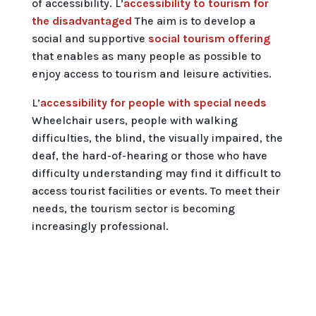
of accessibility. L’
accessibility to tourism for
the disadvantaged
The aim is to develop a
social and supportive
social tourism offering
that enables as many people as possible to
enjoy access to tourism and leisure activities.
L’
accessibility for people with special needs
Wheelchair users, people with walking
difficulties, the blind, the visually impaired, the
deaf, the hard-of-hearing or those who have
difficulty understanding may find it difficult to
access tourist facilities or events. To meet their
needs, the tourism sector is becoming
increasingly professional.