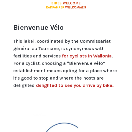
Bienvenue Vélo
This label, coordinated by the Commissariat
général au Tourisme, is synonymous with
facilities and services
for cyclists in Wallonia
.
For a cyclist, choosing a “Bienvenue vélo”
establishment means opting for a place where
it’s good to stop and where the hosts are
delighted
delighted to see you arrive by bike.