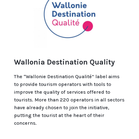
Wallonia Destination Quality
The “Wallonie Destination Qualité” label aims
to provide tourism operators with tools to
improve the quality of services offered to
tourists. More than 220 operators in all sectors
have already chosen to join the initiative,
putting the tourist at the heart of their
concerns.