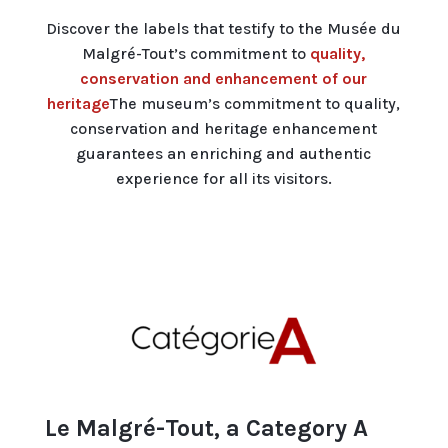
Discover the labels that testify to the Musée du
Malgré-Tout’s commitment to
quality,
conservation and enhancement of our
heritage
The museum’s commitment to quality,
conservation and heritage enhancement
guarantees an enriching and authentic
experience for all its visitors.
Le Malgré-Tout, a Category A