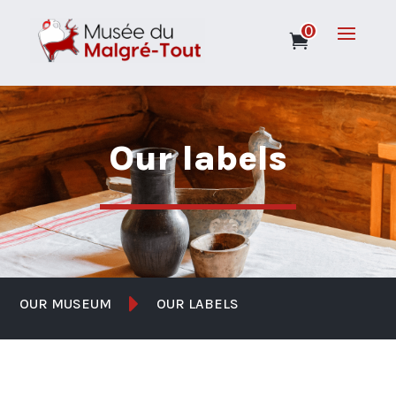
0
Our labels

OUR MUSEUM
OUR LABELS