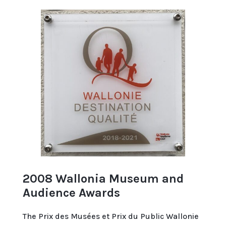
2008 Wallonia Museum and
Audience Awards
The Prix des Musées et Prix du Public Wallonie