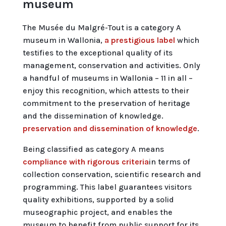
museum
The Musée du Malgré-Tout is a category A
museum in Wallonia,
a prestigious label
which
testifies to the exceptional quality of its
management, conservation and activities. Only
a handful of museums in Wallonia – 11 in all –
enjoy this recognition, which attests to their
commitment to the preservation of heritage
and the dissemination of knowledge.
preservation and dissemination of knowledge
.
Being classified as category A means
compliance with rigorous criteria
in terms of
collection conservation, scientific research and
programming. This label guarantees visitors
quality exhibitions, supported by a solid
museographic project, and enables the
museum to benefit from public support for its