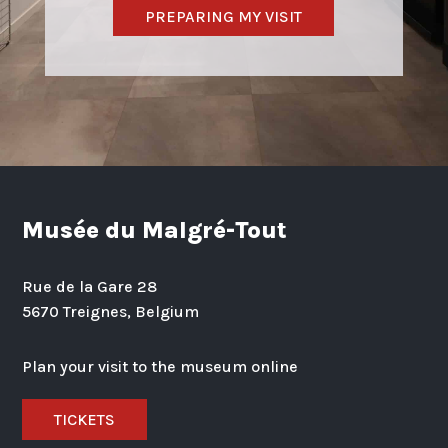
PREPARING MY VISIT
Musée du Malgré-Tout
Rue de la Gare 28
5670 Treignes, Belgium
Plan your visit to the museum online
TICKETS