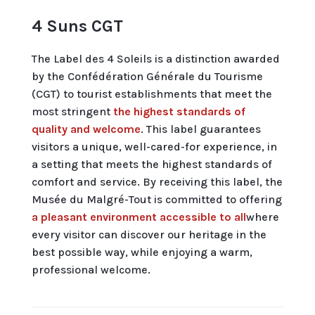
4 Suns CGT
The Label des 4 Soleils is a distinction awarded
by the Confédération Générale du Tourisme
(CGT) to tourist establishments that meet the
most stringent
the highest standards of
quality and welcome
. This label guarantees
visitors a unique, well-cared-for experience, in
a setting that meets the highest standards of
comfort and service. By receiving this label, the
Musée du Malgré-Tout is committed to offering
a pleasant environment accessible to all
where
every visitor can discover our heritage in the
best possible way, while enjoying a warm,
professional welcome.